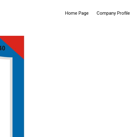
Home Page
Company Profile