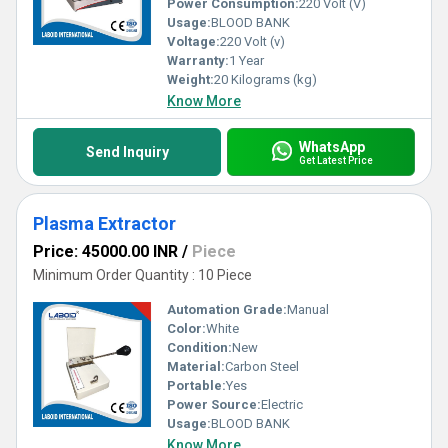
Power Consumption:
220 Volt (V)
Usage:
BLOOD BANK
Voltage:
220 Volt (v)
Warranty:
1 Year
Weight:
20 Kilograms (kg)
Know More
WhatsApp
Send Inquiry
Get Latest Price
Plasma Extractor
Price: 45000.00 INR
/
Piece
Minimum Order Quantity : 10 Piece
Automation Grade:
Manual
Color:
White
Condition:
New
Material:
Carbon Steel
Portable:
Yes
Power Source:
Electric
Usage:
BLOOD BANK
Know More