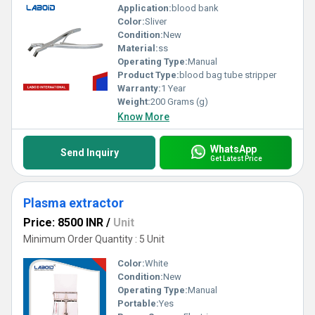
Application:
blood bank
Color:
Sliver
Condition:
New
Material:
ss
Operating Type:
Manual
Product Type:
blood bag tube stripper
Warranty:
1 Year
Weight:
200 Grams (g)
Know More
WhatsApp
Send Inquiry
Get Latest Price
Plasma extractor
Price: 8500 INR
/
Unit
Minimum Order Quantity : 5 Unit
Color:
White
Condition:
New
Operating Type:
Manual
Portable:
Yes