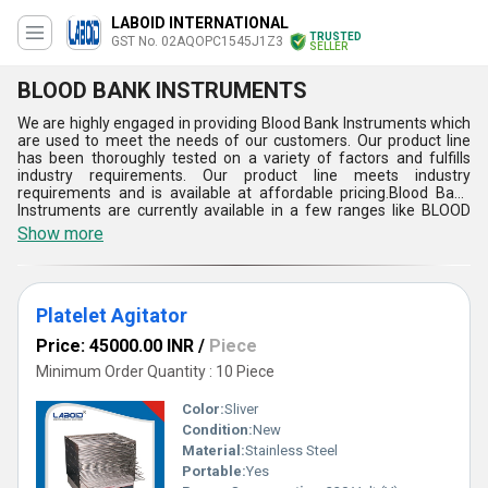
LABOID INTERNATIONAL
TRUSTED
GST No. 02AQOPC1545J1Z3
SELLER
BLOOD BANK INSTRUMENTS
We are highly engaged in providing Blood Bank Instruments which
are used to meet the needs of our customers. Our product line
has been thoroughly tested on a variety of factors and fulfills
industry requirements. Our product line meets industry
requirements and is available at affordable pricing.Blood Bank
Instruments are currently available in a few ranges like BLOOD
COLLECTION MONITOR, PLATELET AGITATOR, PLASMA
Show more
EXTRACTOR, and Blood Bag Tube Stripper. To speed up antibody
searches and verify for cross-matching between donor and
recipient, automated cell washing equipment is used.These are
also available in customized specifications to meet the needs of
Platelet Agitator
our customers.
Price: 45000.00 INR
/
Piece
Minimum Order Quantity : 10 Piece
Color:
Sliver
Condition:
New
Material:
Stainless Steel
Portable:
Yes