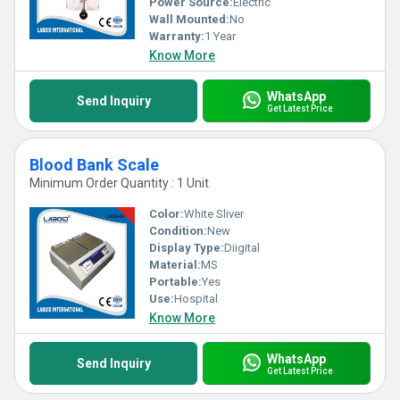
Power Source:
Electric
Wall Mounted:
No
Warranty:
1 Year
Know More
WhatsApp
Send Inquiry
Get Latest Price
Blood Bank Scale
Minimum Order Quantity : 1 Unit
Color:
White Sliver
Condition:
New
Display Type:
Diigital
Material:
MS
Portable:
Yes
Use:
Hospital
Know More
WhatsApp
Send Inquiry
Get Latest Price