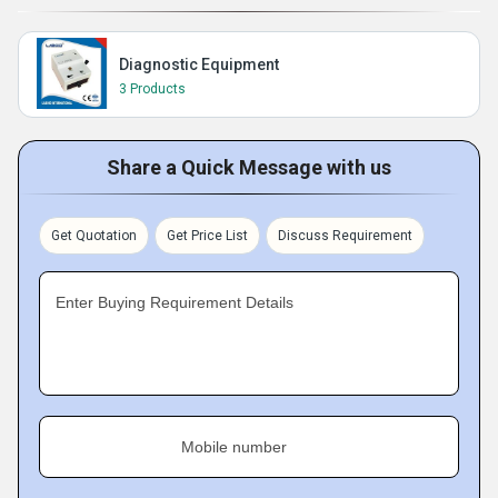
Diagnostic Equipment
3 Products
Share a Quick Message with us
Get Quotation
Get Price List
Discuss Requirement
Enter Buying Requirement Details
Mobile number