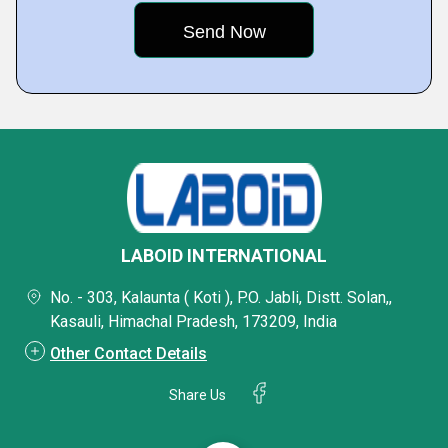
LABOID INTERNATIONAL
No. - 303, Kalaunta ( Koti ), P.O. Jabli, Distt. Solan,,
Kasauli, Himachal Pradesh, 173209, India
Other Contact Details
Share Us