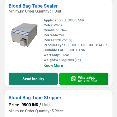
Blood Bag Tube Sealer
Minimum Order Quantity : 1 Unit
Application:
BLOOD BANK
Color:
White
Condition:
New
Portable:
Yes
Power:
220 Volt (v)
Product Type:
BLOOD BAG TUBE SEALER
Suitable For:
BLOOD BANK
Warranty:
1 Year
Weight:
4 Kilograms (kg)
Know More
WhatsApp
Send Inquiry
Get Latest Price
Blood Bag Tube Stripper
Price: 9500 INR
/
Unit
Minimum Order Quantity : 5 Piece