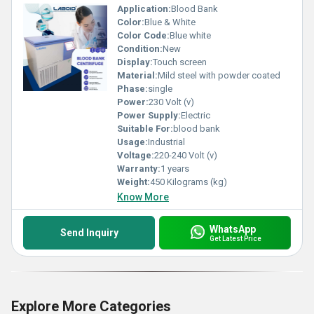
Application:
Blood Bank
Color:
Blue & White
Color Code:
Blue white
Condition:
New
Display:
Touch screen
Material:
Mild steel with powder coated
Phase:
single
Power:
230 Volt (v)
Power Supply:
Electric
Suitable For:
blood bank
Usage:
Industrial
Voltage:
220-240 Volt (v)
Warranty:
1 years
Weight:
450 Kilograms (kg)
Know More
WhatsApp
Send Inquiry
Get Latest Price
Explore More Categories