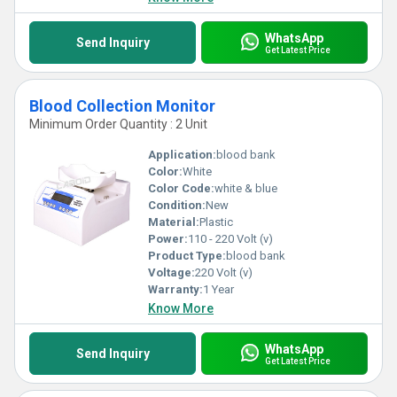
WhatsApp
Send Inquiry
Get Latest Price
Blood Collection Monitor
Minimum Order Quantity : 2 Unit
Application:
blood bank
Color:
White
Color Code:
white & blue
Condition:
New
Material:
Plastic
Power:
110 - 220 Volt (v)
Product Type:
blood bank
Voltage:
220 Volt (v)
Warranty:
1 Year
Know More
WhatsApp
Send Inquiry
Get Latest Price