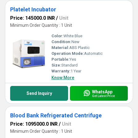
Platelet Incubator
Price: 145000.0 INR
/
Unit
Minimum Order Quantity : 1 Unit
Color:
White Blue
Condition:
New
Material:
ABS Plastic
Operation Mode:
Automatic
Portable:
Yes
Size:
Standard
Warranty:
1 Year
Know More
WhatsApp
Send Inquiry
Get Latest Price
Blood Bank Refrigerated Centrifuge
Price: 1095000.0 INR
/
Unit
Minimum Order Quantity : 1 Unit